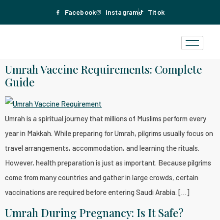
Facebook
Instagram
Titok
Umrah Vaccine Requirements: Complete
Guide
Umrah is a spiritual journey that millions of Muslims perform every
year in Makkah. While preparing for Umrah, pilgrims usually focus on
travel arrangements, accommodation, and learning the rituals.
However, health preparation is just as important. Because pilgrims
come from many countries and gather in large crowds, certain
vaccinations are required before entering Saudi Arabia. […]
Umrah During Pregnancy: Is It Safe?