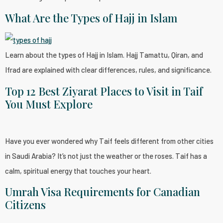
What Are the Types of Hajj in Islam
Learn about the types of Hajj in Islam. Hajj Tamattu, Qiran, and
Ifrad are explained with clear differences, rules, and significance.
Top 12 Best Ziyarat Places to Visit in Taif
You Must Explore
Have you ever wondered why Taif feels different from other cities
in Saudi Arabia? It’s not just the weather or the roses. Taif has a
calm, spiritual energy that touches your heart.
Umrah Visa Requirements for Canadian
Citizens