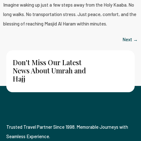
Imagine waking up just a few steps away from the Holy Kaaba. No
long walks. No transportation stress. Just peace, comfort, and the
blessing of reaching Masjid Al Haram within minutes.
Next
→
Don't Miss Our Latest
News About Umrah and
Hajj
Trusted Travel Partner Since 1998. Memorable Journeys with
Seamless Experience.