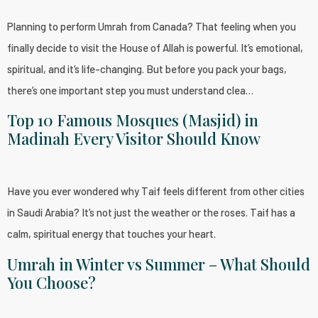
Planning to perform Umrah from Canada? That feeling when you
finally decide to visit the House of Allah is powerful. It’s emotional,
spiritual, and it’s life-changing. But before you pack your bags,
there’s one important step you must understand clea…
Top 10 Famous Mosques (Masjid) in
Madinah Every Visitor Should Know
Have you ever wondered why Taif feels different from other cities
in Saudi Arabia? It’s not just the weather or the roses. Taif has a
calm, spiritual energy that touches your heart.
Umrah in Winter vs Summer – What Should
You Choose?