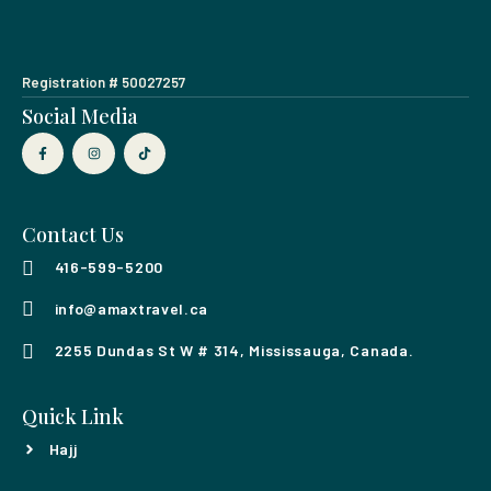
Registration # 50027257
Social Media
Contact Us
416-599-5200
info@amaxtravel.ca
2255 Dundas St W # 314, Mississauga, Canada.
Quick Link
Hajj