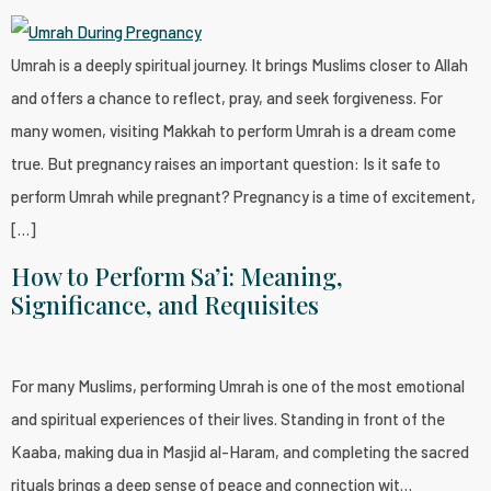
Umrah is a deeply spiritual journey. It brings Muslims closer to Allah
and offers a chance to reflect, pray, and seek forgiveness. For
many women, visiting Makkah to perform Umrah is a dream come
true. But pregnancy raises an important question: Is it safe to
perform Umrah while pregnant? Pregnancy is a time of excitement,
[…]
How to Perform Sa’i: Meaning,
Significance, and Requisites
For many Muslims, performing Umrah is one of the most emotional
and spiritual experiences of their lives. Standing in front of the
Kaaba, making dua in Masjid al-Haram, and completing the sacred
rituals brings a deep sense of peace and connection wit…