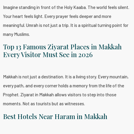
Imagine standing in front of the Holy Kaaba. The world feels silent.
Your heart feels light. Every prayer feels deeper and more
meaningful. Umrah is not just a trip. It is a spiritual turning point for
many Muslims.
Top 13 Famous Ziyarat Places in Makkah
Every Visitor Must See in 2026
Makkah is not just a destination. It is a living story. Every mountain,
every path, and every corner holds a memory from the life of the
Prophet. Ziyarat in Makkah allows visitors to step into those
moments. Not as tourists but as witnesses.
Best Hotels Near Haram in Makkah