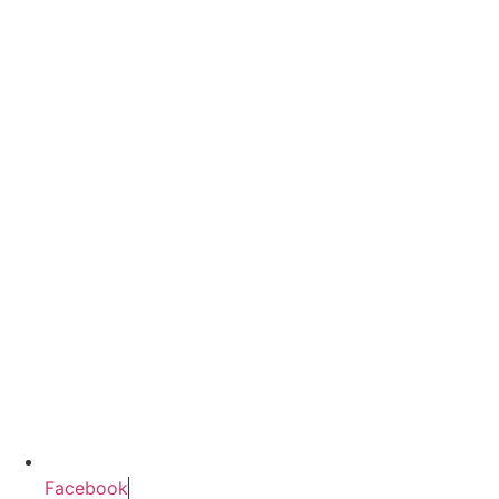
Facebook