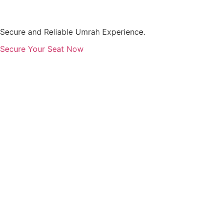
Skip
to
content
Secure and Reliable Umrah Experience.
Secure Your Seat Now