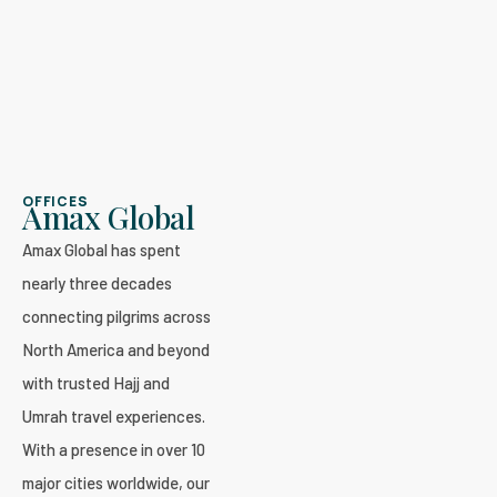
OFFICES
Amax Global
Amax Global has spent
nearly three decades
connecting pilgrims across
North America and beyond
with trusted Hajj and
Umrah travel experiences.
With a presence in over 10
major cities worldwide, our