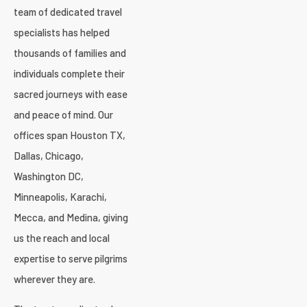
team of dedicated travel
specialists has helped
thousands of families and
individuals complete their
sacred journeys with ease
and peace of mind. Our
offices span Houston TX,
Dallas, Chicago,
Washington DC,
Minneapolis, Karachi,
Mecca, and Medina, giving
us the reach and local
expertise to serve pilgrims
wherever they are.