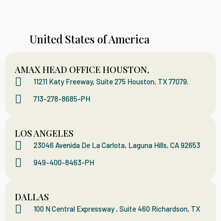
United States of America
AMAX HEAD OFFICE HOUSTON,
11211 Katy Freeway, Suite 275 Houston, TX 77079.
713-278-8685-PH
LOS ANGELES
23046 Avenida De La Carlota, Laguna Hills, CA 92653
949-400-8463-PH
DALLAS
100 N Central Expressway , Suite 460 Richardson, TX