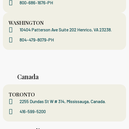
800-686-1676-PH
WASHINGTON
10404 Patterson Ave Suite 202 Henrico, VA 23238.
804-479-8079-PH
Canada
TORONTO
2255 Dundas St W # 314, Mississauga, Canada.
416-599-5200