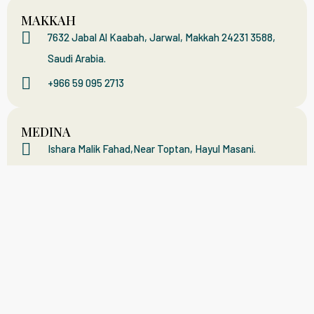
MAKKAH
7632 Jabal Al Kaabah, Jarwal, Makkah 24231 3588,
Saudi Arabia.
+966 59 095 2713
MEDINA
Ishara Malik Fahad,Near Toptan, Hayul Masani.
+966 59 288 315