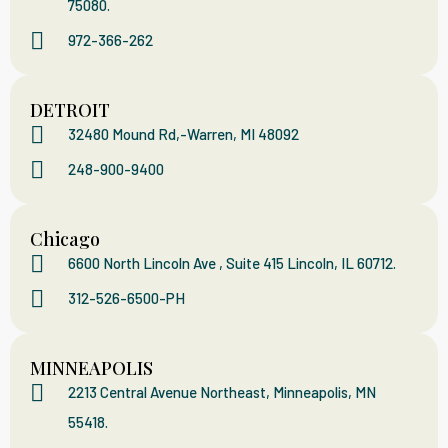
75080.
972-366-262
DETROIT
32480 Mound Rd,-Warren, MI 48092
248-900-9400
Chicago
6600 North Lincoln Ave , Suite 415 Lincoln, IL 60712.
312-526-6500-PH
MINNEAPOLIS
2213 Central Avenue Northeast, Minneapolis, MN
55418.