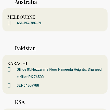
Australia
MELBOURNE
451-193-786-PH
Pakistan
KARACHI
Office 01,Mezzanine Floor Hameeda Heights, Shaheed
e Millat PK 74500.
021-34537786
KSA