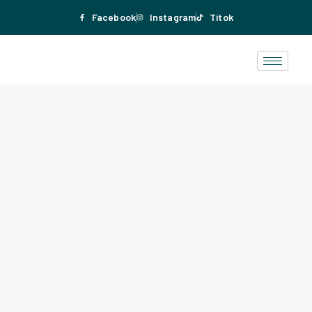
Facebook
Instagram
Titok