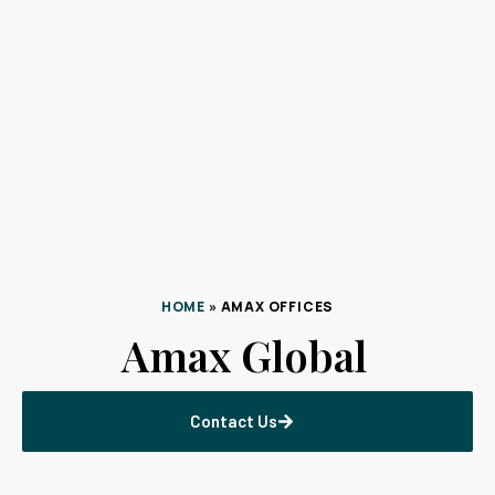
HOME
»
AMAX OFFICES
Amax Global
Contact Us