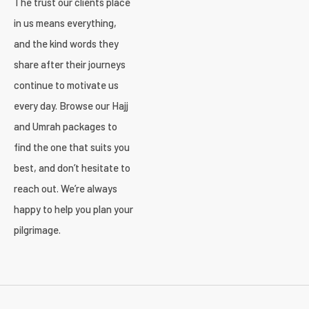
The trust our clients place
in us means everything,
and the kind words they
share after their journeys
continue to motivate us
every day. Browse our Hajj
and Umrah packages to
find the one that suits you
best, and don’t hesitate to
reach out. We’re always
happy to help you plan your
pilgrimage.