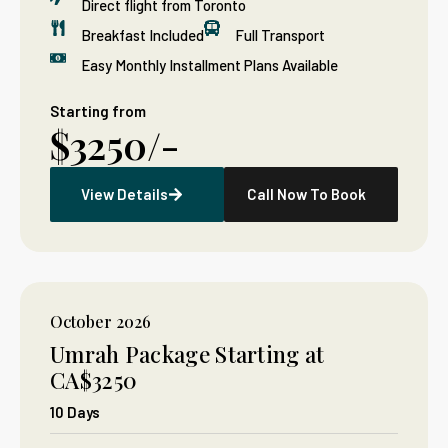
Direct flight from Toronto
Breakfast Included
Full Transport
Easy Monthly Installment Plans Available
Starting from
$3250/-
View Details
Call Now To Book
October 2026
Umrah Package Starting at
CA$3250
10 Days