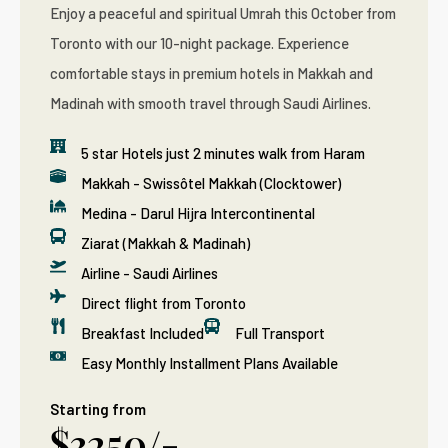
Enjoy a peaceful and spiritual Umrah this October from
Toronto with our 10-night package. Experience
comfortable stays in premium hotels in Makkah and
Madinah with smooth travel through Saudi Airlines.
5 star Hotels just 2 minutes walk from Haram
Makkah - Swissôtel Makkah (Clocktower)
Medina - Darul Hijra Intercontinental
Ziarat (Makkah & Madinah)
Airline - Saudi Airlines
Direct flight from Toronto
Breakfast Included
Full Transport
Easy Monthly Installment Plans Available
Starting from
$3250/-