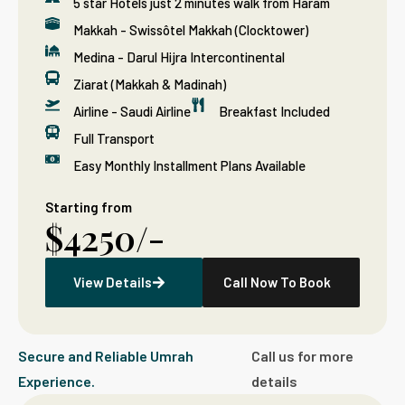
5 star Hotels just 2 minutes walk from Haram
Makkah - Swissôtel Makkah (Clocktower)
Medina - Darul Hijra Intercontinental
Ziarat (Makkah & Madinah)
Airline - Saudi Airline
Breakfast Included
Full Transport
Easy Monthly Installment Plans Available
Starting from
$4250/-
View Details
Call Now To Book
Secure and Reliable Umrah
Call us for more
Experience.
details