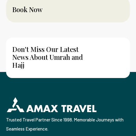
Book Now
Don't Miss Our Latest
News About Umrah and
Hajj
Trusted Travel Partner Since 1998. Memorable Journeys with
Seamless Experience.