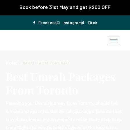
Book before 31st May and get $200 OFF
Facebook
Instagram
Titok
HOME
»
UMRAH FROM TORONTO
Best Umrah Packages
From Toronto
Planning your Umrah journey from Toronto should feel
simple and peaceful. Our Umrah packages Toronto that
travelers choose are arranged to make every step easy,
from flights to comfortable stays near the holy sites.