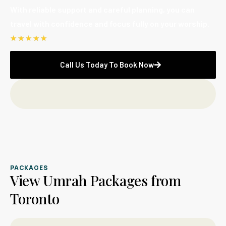
With reliable support and careful planning, you can
travel with confidence and focus fully on your worship.
☆
☆
☆
☆
☆
Call Us Today To Book Now
PACKAGES
View Umrah Packages from
Toronto