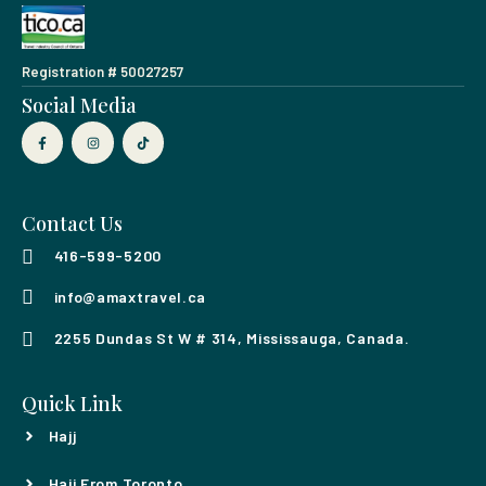
Registration # 50027257
Social Media
Contact Us
416-599-5200
info@amaxtravel.ca
2255 Dundas St W # 314, Mississauga, Canada.
Quick Link
Hajj
Hajj From Toronto