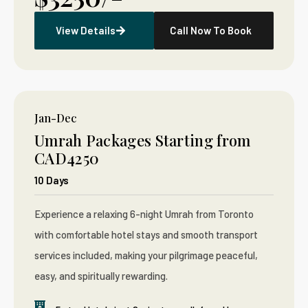
View Details
Call Now To Book
Jan-Dec
Umrah Packages Starting from
CAD4250
10 Days
Experience a relaxing 6-night Umrah from Toronto
with comfortable hotel stays and smooth transport
services included, making your pilgrimage peaceful,
easy, and spiritually rewarding.