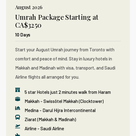
August 2026
Umrah Package Starting at
CA$3250
10 Days
Start your August Umrah journey from Toronto with
comfort and peace of mind. Stay in luxury hotels in
Makkah and Madinah with visa, transport, and Saudi
Airline flights all arranged for you.
5 star Hotels just 2 minutes walk from Haram
Makkah - Swissôtel Makkah (Clocktower)
Medina - Darul Hijra Intercontinental
Ziarat (Makkah & Madinah)
Airline - Saudi Airline