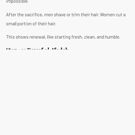
impossible.
After the sacrifice, men shave or trim their hair. Women cut a
small portion of their hair.
This shows renewal, like starting fresh, clean, and humble.
Step 10: Tawaf al-Ifadah
You also return to Masjid al- Haram to perform another Tawaf,
called Tawaf al-Ifadah.
It’s similar to the first Tawaf, but this one completes your
main Hajj rituals. Numerous people feel a deep peace after
finishing it.
Step 11: Staying in Mina
You’ll spend two or three more days in Mina. Each day, you