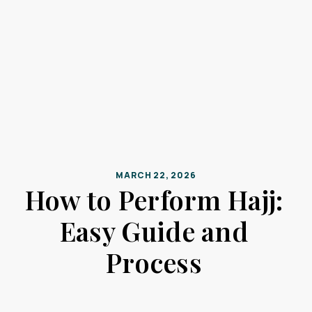
MARCH 22, 2026
How to Perform Hajj:
Easy Guide and
Process