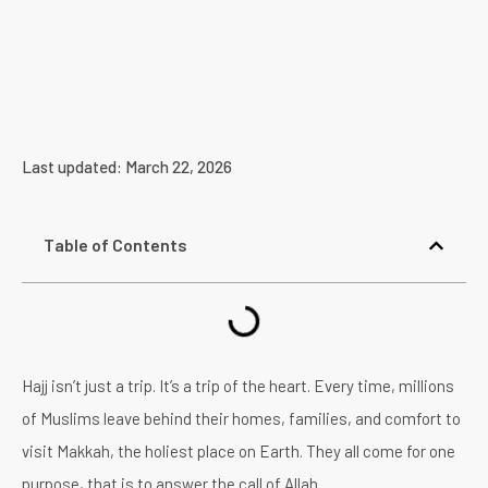
Last updated: March 22, 2026
Table of Contents
Hajj isn’t just a trip. It’s a trip of the heart. Every time, millions
of Muslims leave behind their homes, families, and comfort to
visit Makkah, the holiest place on Earth. They all come for one
purpose, that is to answer the call of Allah.