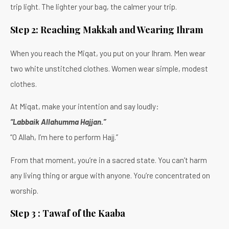
trip light. The lighter your bag, the calmer your trip.
Step 2: Reaching Makkah and Wearing Ihram
When you reach the Miqat, you put on your Ihram. Men wear
two white unstitched clothes. Women wear simple, modest
clothes.
At Miqat, make your intention and say loudly:
“Labbaik Allahumma Hajjan.”
“O Allah, I’m here to perform Hajj.”
From that moment, you’re in a sacred state. You can’t harm
any living thing or argue with anyone. You’re concentrated on
worship.
Step 3 : Tawaf of the Kaaba