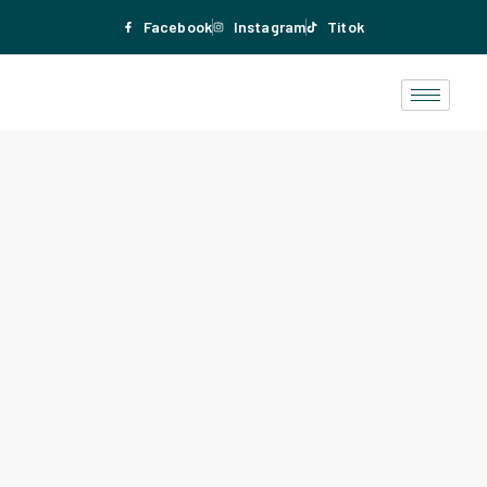
Facebook
Instagram
Titok