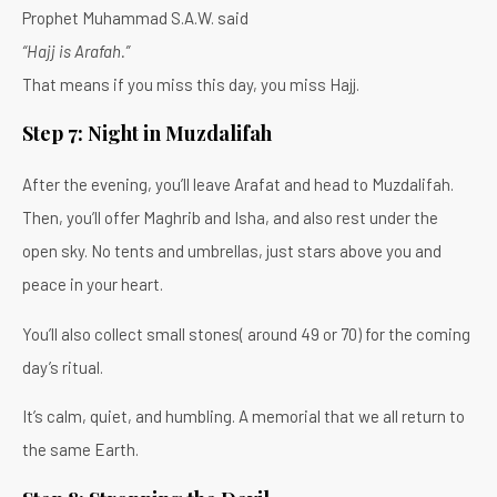
Prophet Muhammad S.A.W. said
“Hajj is Arafah.”
That means if you miss this day, you miss Hajj.
Step 7: Night in Muzdalifah
After the evening, you’ll leave Arafat and head to Muzdalifah.
Then, you’ll offer Maghrib and Isha, and also rest under the
open sky. No tents and umbrellas, just stars above you and
peace in your heart.
You’ll also collect small stones( around 49 or 70) for the coming
day’s ritual.
It’s calm, quiet, and humbling. A memorial that we all return to
the same Earth.