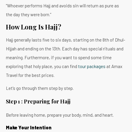
“Whoever performs Hajj and avoids sin will return as pure as
the day they were born.”
How Long Is Hajj?
Hajj generally lasts five to six days, starting on the 8th of Dhul-
Hijjah and ending on the 13th. Each day has special rituals and
meaning. Furthermore, if you want to spend some time
exploring that holy place, you can find
tour packages
at Amax
Travel for the best prices.
Let’s go through them step by step.
Step 1 : Preparing for Hajj
Before leaving home, prepare your body, mind, and heart.
Make Your Intention