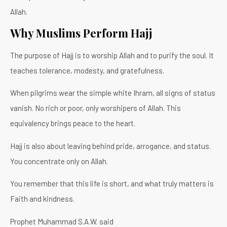
Allah.
Why Muslims Perform Hajj
The purpose of Hajj is to worship Allah and to purify the soul. It
teaches tolerance, modesty, and gratefulness.
When pilgrims wear the simple white Ihram, all signs of status
vanish. No rich or poor, only worshipers of Allah. This
equivalency brings peace to the heart.
Hajj is also about leaving behind pride, arrogance, and status.
You concentrate only on Allah.
You remember that this life is short, and what truly matters is
Faith and kindness.
Prophet Muhammad S.A.W. said