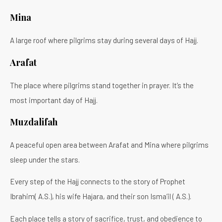
Mina
A large roof where pilgrims stay during several days of Hajj.
Arafat
The place where pilgrims stand together in prayer. It’s the
most important day of Hajj.
Muzdalifah
A peaceful open area between Arafat and Mina where pilgrims
sleep under the stars.
Every step of the Hajj connects to the story of Prophet
Ibrahim( A.S.), his wife Hajara, and their son Isma’il ( A.S.).
Each place tells a story of sacrifice, trust, and obedience to