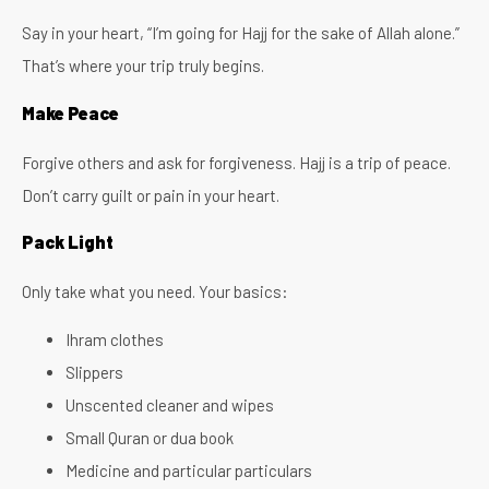
Say in your heart, “I’m going for Hajj for the sake of Allah alone.”
That’s where your trip truly begins.
Make Peace
Forgive others and ask for forgiveness. Hajj is a trip of peace.
Don’t carry guilt or pain in your heart.
Pack Light
Only take what you need. Your basics:
Ihram clothes
Slippers
Unscented cleaner and wipes
Small Quran or dua book
Medicine and particular particulars