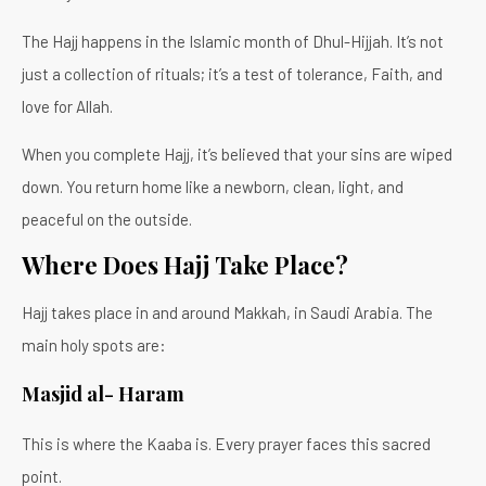
The Hajj happens in the Islamic month of Dhul-Hijjah. It’s not
just a collection of rituals; it’s a test of tolerance, Faith, and
love for Allah.
When you complete Hajj, it’s believed that your sins are wiped
down. You return home like a newborn, clean, light, and
peaceful on the outside.
Where Does Hajj Take Place?
Hajj takes place in and around Makkah, in Saudi Arabia. The
main holy spots are:
Masjid al- Haram
This is where the Kaaba is. Every prayer faces this sacred
point.