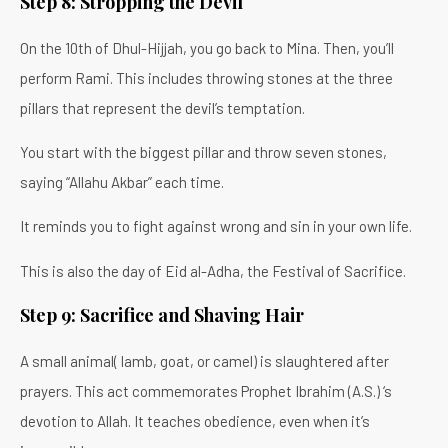
Step 8: Stropping the Devil
On the 10th of Dhul-Hijjah, you go back to Mina. Then, you’ll
perform Rami. This includes throwing stones at the three
pillars that represent the devil’s temptation.
You start with the biggest pillar and throw seven stones,
saying “Allahu Akbar” each time.
It reminds you to fight against wrong and sin in your own life.
This is also the day of Eid al-Adha, the Festival of Sacrifice.
Step 9: Sacrifice and Shaving Hair
A small animal( lamb, goat, or camel) is slaughtered after
prayers. This act commemorates Prophet Ibrahim (A.S.) ‘s
devotion to Allah. It teaches obedience, even when it’s