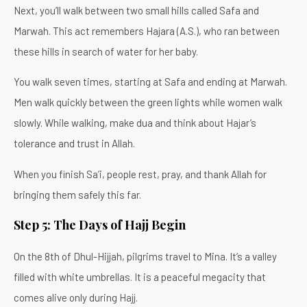
Next, you’ll walk between two small hills called Safa and
Marwah. This act remembers Hajara (A.S.), who ran between
these hills in search of water for her baby.
You walk seven times, starting at Safa and ending at Marwah.
Men walk quickly between the green lights while women walk
slowly. While walking, make dua and think about Hajar’s
tolerance and trust in Allah.
When you finish Sa’i, people rest, pray, and thank Allah for
bringing them safely this far.
Step 5: The Days of Hajj Begin
On the 8th of Dhul-Hijjah, pilgrims travel to Mina. It’s a valley
filled with white umbrellas. It is a peaceful megacity that
comes alive only during Hajj.