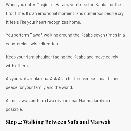
When you enter Masjid al- Haram, you’ll see the Kaaba for the
first time. It’s an emotional moment, and numerous people cry.
It feels like your heart recognizes home.
You perform Tawaf, walking around the Kaaba seven times in a
counterclockwise direction.
Keep your right shoulder facing the Kaaba and move calmly
with others.
As you walk, make dua. Ask Allah for forgiveness, health, and
peace for your family and the world.
After Tawaf, perform two rak’ahs near Maqam Ibrahim if
possible.
Step 4: Walking Between Safa and Marwah