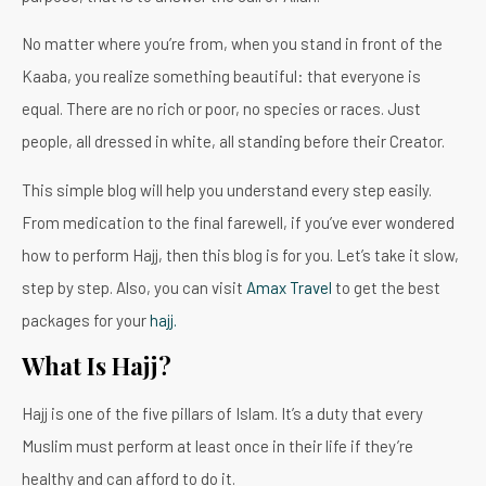
No matter where you’re from, when you stand in front of the
Kaaba, you realize something beautiful: that everyone is
equal. There are no rich or poor, no species or races. Just
people, all dressed in white, all standing before their Creator.
This simple blog will help you understand every step easily.
From medication to the final farewell, if you’ve ever wondered
how to perform Hajj, then this blog is for you. Let’s take it slow,
step by step. Also, you can visit
Amax Travel
to get the best
packages for your
hajj.
What Is Hajj?
Hajj is one of the five pillars of Islam. It’s a duty that every
Muslim must perform at least once in their life if they’re
healthy and can afford to do it.