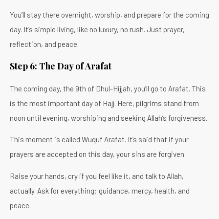
You’ll stay there overnight, worship, and prepare for the coming
day. It’s simple living, like no luxury, no rush. Just prayer,
reflection, and peace.
Step 6: The Day of Arafat
The coming day, the 9th of Dhul-Hijjah, you’ll go to Arafat. This
is the most important day of Hajj. Here, pilgrims stand from
noon until evening, worshiping and seeking Allah’s forgiveness.
This moment is called Wuquf Arafat. It’s said that if your
prayers are accepted on this day, your sins are forgiven.
Raise your hands, cry if you feel like it, and talk to Allah,
actually. Ask for everything: guidance, mercy, health, and
peace.