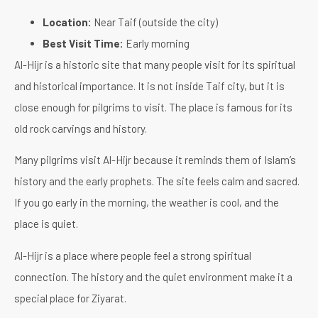
Location:
Near Taif (outside the city)
Best Visit Time:
Early morning
Al-Hijr is a historic site that many people visit for its spiritual
and historical importance. It is not inside Taif city, but it is
close enough for pilgrims to visit. The place is famous for its
old rock carvings and history.
Many pilgrims visit Al-Hijr because it reminds them of Islam’s
history and the early prophets. The site feels calm and sacred.
If you go early in the morning, the weather is cool, and the
place is quiet.
Al-Hijr is a place where people feel a strong spiritual
connection. The history and the quiet environment make it a
special place for Ziyarat.