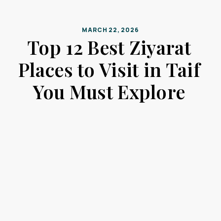
MARCH 22, 2026
Top 12 Best Ziyarat
Places to Visit in Taif
You Must Explore