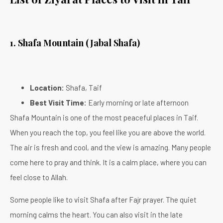
1. Shafa Mountain (Jabal Shafa)
Location:
Shafa, Taif
Best Visit Time:
Early morning or late afternoon
Shafa Mountain is one of the most peaceful places in Taif.
When you reach the top, you feel like you are above the world.
The air is fresh and cool, and the view is amazing. Many people
come here to pray and think. It is a calm place, where you can
feel close to Allah.
Some people like to visit Shafa after Fajr prayer. The quiet
morning calms the heart. You can also visit in the late