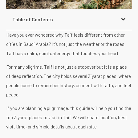
Table of Contents
Have you ever wondered why Taif feels different from other
cities in Saudi Arabia? It’s not just the weather or the roses.
Taif has a calm, spiritual energy that touches your heart.
For many pilgrims, Taif is not just a stopover but it is a place
of deep reflection. The city holds several Ziyarat places, where
people come to remember history, connect with faith, and feel
peace.
If you are planning a pilgrimage, this guide will help you find the
top Ziyarat places to visit in Taif. We will share location, best
visit time, and simple details about each site.