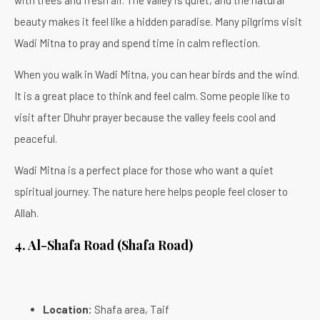
beauty makes it feel like a hidden paradise. Many pilgrims visit
Wadi Mitna to pray and spend time in calm reflection.
When you walk in Wadi Mitna, you can hear birds and the wind.
It is a great place to think and feel calm. Some people like to
visit after Dhuhr prayer because the valley feels cool and
peaceful.
Wadi Mitna is a perfect place for those who want a quiet
spiritual journey. The nature here helps people feel closer to
Allah.
4.
Al-Shafa Road (Shafa Road)
Location:
Shafa area, Taif