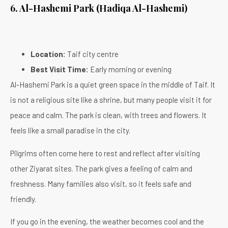
6. Al-Hashemi Park (Hadiqa Al-Hashemi)
Location:
Taif city centre
Best Visit Time:
Early morning or evening
Al-Hashemi Park is a quiet green space in the middle of Taif. It
is not a religious site like a shrine, but many people visit it for
peace and calm. The park is clean, with trees and flowers. It
feels like a small paradise in the city.
Pilgrims often come here to rest and reflect after visiting
other Ziyarat sites. The park gives a feeling of calm and
freshness. Many families also visit, so it feels safe and
friendly.
If you go in the evening, the weather becomes cool and the