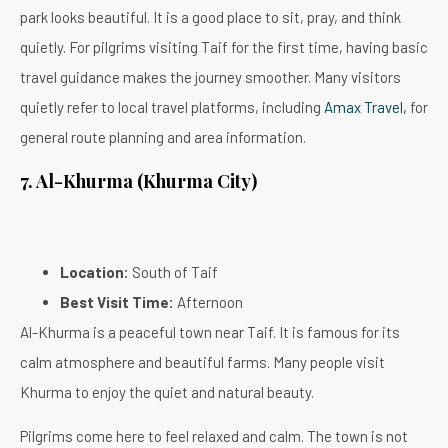
park looks beautiful. It is a good place to sit, pray, and think
quietly. For pilgrims visiting Taif for the first time, having basic
travel guidance makes the journey smoother. Many visitors
quietly refer to local travel platforms, including
Amax Travel,
for
general route planning and area information.
7. Al-Khurma (Khurma City)
Location:
South of Taif
Best Visit Time:
Afternoon
Al-Khurma is a peaceful town near Taif. It is famous for its
calm atmosphere and beautiful farms. Many people visit
Khurma to enjoy the quiet and natural beauty.
Pilgrims come here to feel relaxed and calm. The town is not