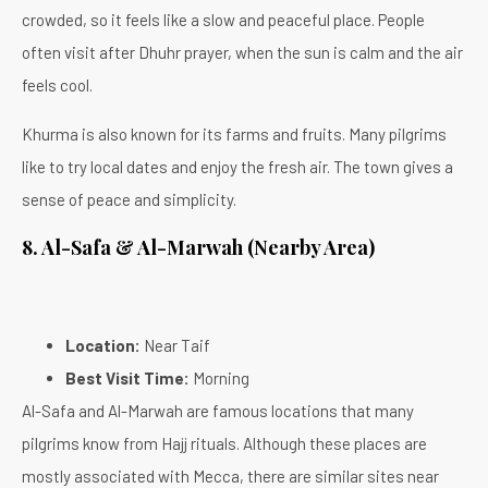
crowded, so it feels like a slow and peaceful place. People
often visit after Dhuhr prayer, when the sun is calm and the air
feels cool.
Khurma is also known for its farms and fruits. Many pilgrims
like to try local dates and enjoy the fresh air. The town gives a
sense of peace and simplicity.
8. Al-Safa & Al-Marwah (Nearby Area)
Location:
Near Taif
Best Visit Time:
Morning
Al-Safa and Al-Marwah are famous locations that many
pilgrims know from Hajj rituals. Although these places are
mostly associated with Mecca, there are similar sites near