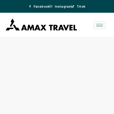
Facebook
Instagram
Titok