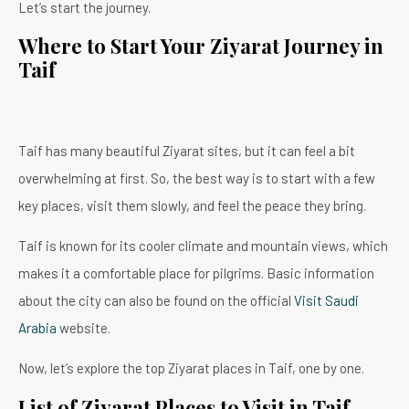
Let’s start the journey.
Where to Start Your Ziyarat Journey in
Taif
Taif has many beautiful Ziyarat sites, but it can feel a bit
overwhelming at first. So, the best way is to start with a few
key places, visit them slowly, and feel the peace they bring.
Taif is known for its cooler climate and mountain views, which
makes it a comfortable place for pilgrims. Basic information
about the city can also be found on the official
Visit Saudi
Arabia
website.
Now, let’s explore the top Ziyarat places in Taif, one by one.
List of Ziyarat Places to Visit in Taif