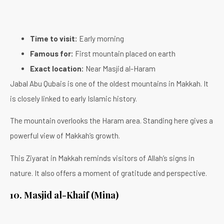
Time to visit:
Early morning
Famous for:
First mountain placed on earth
Exact location:
Near Masjid al-Haram
Jabal Abu Qubais is one of the oldest mountains in Makkah. It
is closely linked to early Islamic history.
The mountain overlooks the Haram area. Standing here gives a
powerful view of Makkah’s growth.
This Ziyarat in Makkah reminds visitors of Allah’s signs in
nature. It also offers a moment of gratitude and perspective.
10. Masjid al-Khaif (Mina)