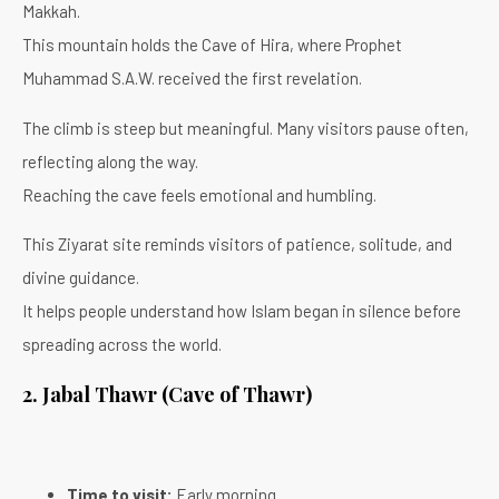
Makkah.
This mountain holds the Cave of Hira, where Prophet
Muhammad S.A.W. received the first revelation.
The climb is steep but meaningful. Many visitors pause often,
reflecting along the way.
Reaching the cave feels emotional and humbling.
This Ziyarat site reminds visitors of patience, solitude, and
divine guidance.
It helps people understand how Islam began in silence before
spreading across the world.
2. Jabal Thawr (Cave of Thawr)
Time to visit:
Early morning