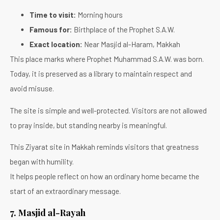
Time to visit:
Morning hours
Famous for:
Birthplace of the Prophet S.A.W.
Exact location:
Near Masjid al-Haram, Makkah
This place marks where Prophet Muhammad S.A.W. was born.
Today, it is preserved as a library to maintain respect and
avoid misuse.
The site is simple and well-protected. Visitors are not allowed
to pray inside, but standing nearby is meaningful.
This Ziyarat site in Makkah reminds visitors that greatness
began with humility.
It helps people reflect on how an ordinary home became the
start of an extraordinary message.
7. Masjid al-Rayah