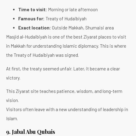
Time to visit:
Morning or late afternoon
Famous for:
Treaty of Hudaibiyah
Exact location:
Outside Makkah, Shumaisi area
Masjid al-Hudaibiyah is one of the best Ziyarat places to visit
in Makkah for understanding Islamic diplomacy. This is where
the Treaty of Hudaibiyah was signed.
At first, the treaty seemed unfair. Later, it became a clear
victory.
This Ziyarat site teaches patience, wisdom, and long-term
vision.
Visitors often leave with a new understanding of leadership in
Islam.
9. Jabal Abu Qubais