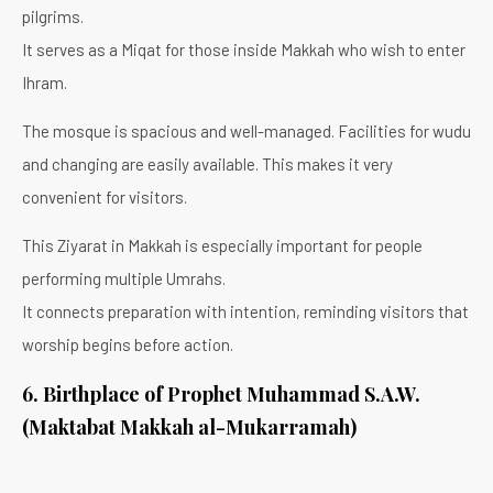
pilgrims.
It serves as a Miqat for those inside Makkah who wish to enter
Ihram.
The mosque is spacious and well-managed. Facilities for wudu
and changing are easily available. This makes it very
convenient for visitors.
This Ziyarat in Makkah is especially important for people
performing multiple Umrahs.
It connects preparation with intention, reminding visitors that
worship begins before action.
6. Birthplace of Prophet Muhammad S.A.W.
(Maktabat Makkah al-Mukarramah)