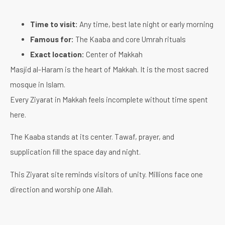
Time to visit:
Any time, best late night or early morning
Famous for:
The Kaaba and core Umrah rituals
Exact location:
Center of Makkah
Masjid al-Haram is the heart of Makkah. It is the most sacred
mosque in Islam.
Every Ziyarat in Makkah feels incomplete without time spent
here.
The Kaaba stands at its center. Tawaf, prayer, and
supplication fill the space day and night.
This Ziyarat site reminds visitors of unity. Millions face one
direction and worship one Allah.
It brings humility, peace, and purpose to the journey.