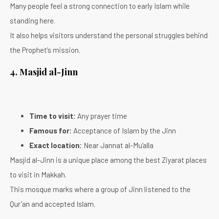
Many people feel a strong connection to early Islam while
standing here.
It also helps visitors understand the personal struggles behind
the Prophet’s mission.
4. Masjid al-Jinn
Time to visit:
Any prayer time
Famous for:
Acceptance of Islam by the Jinn
Exact location:
Near Jannat al-Mu‘alla
Masjid al-Jinn is a unique place among the best Ziyarat places
to visit in Makkah.
This mosque marks where a group of Jinn listened to the
Qur’an and accepted Islam.