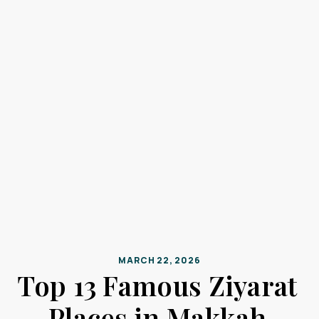
MARCH 22, 2026
Top 13 Famous Ziyarat
Places in Makkah