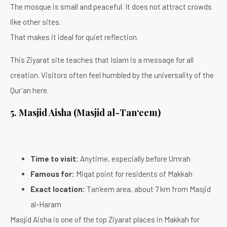
The mosque is small and peaceful. It does not attract crowds
like other sites.
That makes it ideal for quiet reflection.
This Ziyarat site teaches that Islam is a message for all
creation. Visitors often feel humbled by the universality of the
Qur’an here.
5. Masjid Aisha (Masjid al-Tan‘eem)
Time to visit:
Anytime, especially before Umrah
Famous for:
Miqat point for residents of Makkah
Exact location:
Tan‘eem area, about 7 km from Masjid
al-Haram
Masjid Aisha is one of the top Ziyarat places in Makkah for