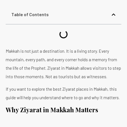
Table of Contents
Makkah is not just a destination. It is a living story. Every
mountain, every path, and every corner holds a memory from
the life of the Prophet. Ziyarat in Makkah allows visitors to step
into those moments. Not as tourists but as witnesses.
If you want to explore the best Ziyarat places in Makkah, this
guide will help you understand where to go and why it matters.
Why Ziyarat in Makkah Matters