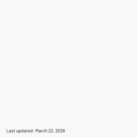
Last updated: March 22, 2026