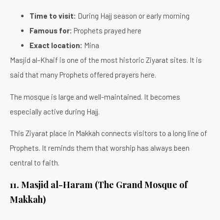
Time to visit:
During Hajj season or early morning
Famous for:
Prophets prayed here
Exact location:
Mina
Masjid al-Khaif is one of the most historic Ziyarat sites. It is
said that many Prophets offered prayers here.
The mosque is large and well-maintained. It becomes
especially active during Hajj.
This Ziyarat place in Makkah connects visitors to a long line of
Prophets. It reminds them that worship has always been
central to faith.
11. Masjid al-Haram (The Grand Mosque of
Makkah)