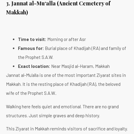
3. Jannat al-Mu‘alla (Ancient Cemetery of
Makkah)
Time to visit:
Morning or after Asr
Famous for:
Burial place of Khadijah (RA) and family of
the Prophet S.A.W.
Exact location:
Near Masjid al-Haram, Makkah
Jannat al-Mu‘alla is one of the most important Ziyarat sites in
Makkah. It is the resting place of Khadijah (RA), the beloved
wife of the Prophet S.A.W..
Walking here feels quiet and emotional. There are no grand
structures. Just simple graves and deep history.
This Ziyarat in Makkah reminds visitors of sacrifice and loyalty.