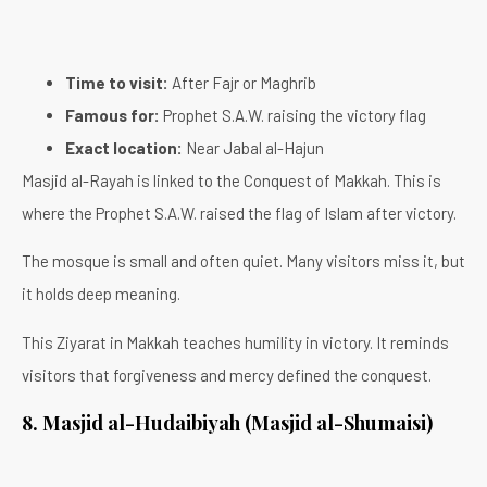
Time to visit:
After Fajr or Maghrib
Famous for:
Prophet S.A.W. raising the victory flag
Exact location:
Near Jabal al-Hajun
Masjid al-Rayah is linked to the Conquest of Makkah. This is
where the Prophet S.A.W. raised the flag of Islam after victory.
The mosque is small and often quiet. Many visitors miss it, but
it holds deep meaning.
This Ziyarat in Makkah teaches humility in victory. It reminds
visitors that forgiveness and mercy defined the conquest.
8. Masjid al-Hudaibiyah (Masjid al-Shumaisi)