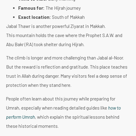
Famous for:
The Hijrah journey
Exact location:
South of Makkah
Jabal Thawr is another powerful Ziyarat in Makkah.
This mountain holds the cave where the Prophet S.A.W. and
Abu Bakr (RA) took shelter during Hijrah.
The climb is longer and more challenging than Jabal al-Noor.
But the reward is reflection and gratitude. This place teaches
trust in Allah during danger. Many visitors feel a deep sense of
protection when they stand here.
People often learn about this journey while preparing for
Umrah, especially when reading detailed guides like
how to
perform Umrah
, which explain the spiritual lessons behind
these historical moments.