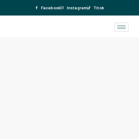
Facebook
Instagram
Titok