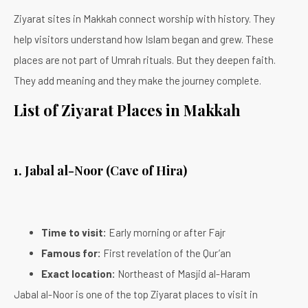
Ziyarat sites in Makkah connect worship with history. They
help visitors understand how Islam began and grew. These
places are not part of Umrah rituals. But they deepen faith.
They add meaning and they make the journey complete.
List of Ziyarat Places in Makkah
1. Jabal al-Noor (Cave of Hira)
Time to visit:
Early morning or after Fajr
Famous for:
First revelation of the Qur’an
Exact location:
Northeast of Masjid al-Haram
Jabal al-Noor is one of the top Ziyarat places to visit in