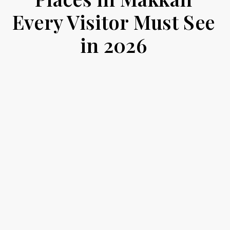
Every Visitor Must See
in 2026