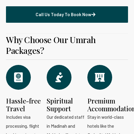
Call Us Today To Book Now
Why Choose Our Umrah
Packages?
Hassle-free
Spiritual
Premium
Travel
Support
Accommodatio
Includes visa
Our dedicated staff
Stay in world-class
processing, flight
in Madinah and
hotels like the