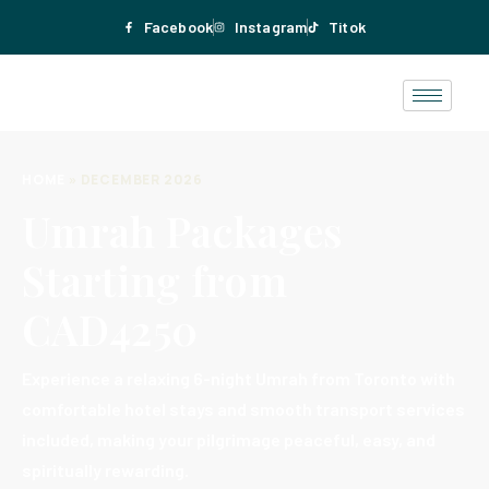
Facebook
Instagram
Titok
HOME
»
DECEMBER 2026
Umrah Packages
Starting from
CAD4250
Experience a relaxing 6-night Umrah from Toronto with
comfortable hotel stays and smooth transport services
included, making your pilgrimage peaceful, easy, and
spiritually rewarding.