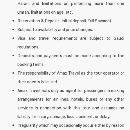
Haram and limitations on performing more than one
umrah, limitations on age, etc.
Reservation & Deposit: Initial deposit Full Payment.
Subject to availability and price changes.
Visa and travel requirements are subject to Saudi
regulations.
Deposits and payments must be made according to the
booking terms.
The responsibility of Amax Travel as the tour operator or
their agents is limited.
Amax Travel acts only as agent for passengers in making
arrangements for air lines, hotels, buses or any other
services in connection with this tour and assumes no
liability for: injury, damage, loss, accident, or delay.
Irregularity which may occasionally occur either by reason