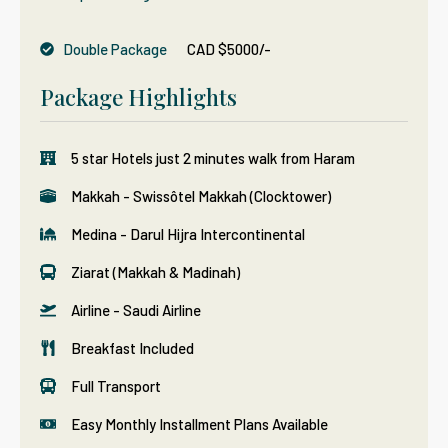
Double Package
CAD $5000/-
Package Highlights
5 star Hotels just 2 minutes walk from Haram
Makkah - Swissôtel Makkah (Clocktower)
Medina - Darul Hijra Intercontinental
Ziarat (Makkah & Madinah)
Airline - Saudi Airline
Breakfast Included
Full Transport
Easy Monthly Installment Plans Available