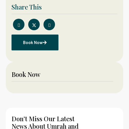
Share This
Book Now
Book Now
Don't Miss Our Latest
News About Umrah and