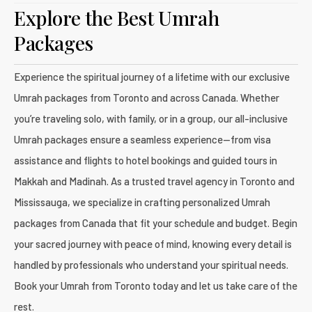
Explore the Best Umrah
Packages
Experience the spiritual journey of a lifetime with our exclusive
Umrah packages from Toronto and across Canada. Whether
you’re traveling solo, with family, or in a group, our all-inclusive
Umrah packages ensure a seamless experience—from visa
assistance and flights to hotel bookings and guided tours in
Makkah and Madinah. As a trusted travel agency in Toronto and
Mississauga, we specialize in crafting personalized Umrah
packages from Canada that fit your schedule and budget. Begin
your sacred journey with peace of mind, knowing every detail is
handled by professionals who understand your spiritual needs.
Book your Umrah from Toronto today and let us take care of the
rest.