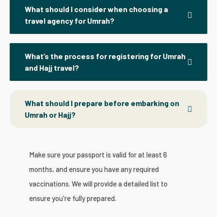
What should I consider when choosing a
travel agency for Umrah?
What’s the process for registering for Umrah
and Hajj travel?
What should I prepare before embarking on
Umrah or Hajj?
Make sure your passport is valid for at least 6
months, and ensure you have any required
vaccinations. We will provide a detailed list to
ensure you're fully prepared.