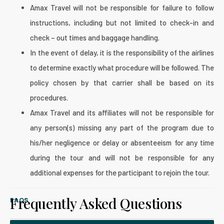
Amax Travel will not be responsible for failure to follow
instructions, including but not limited to check-in and
check – out times and baggage handling.
In the event of delay, it is the responsibility of the airlines
to determine exactly what procedure will be followed. The
policy chosen by that carrier shall be based on its
procedures.
Amax Travel and its affiliates will not be responsible for
any person(s) missing any part of the program due to
his/her negligence or delay or absenteeism for any time
during the tour and will not be responsible for any
additional expenses for the participant to rejoin the tour.
Frequently Asked Questions
FAQS