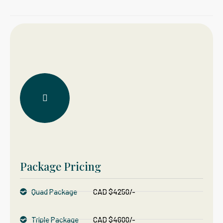
Package Pricing
Quad Package
CAD $4250/-
Triple Package
CAD $4600/-