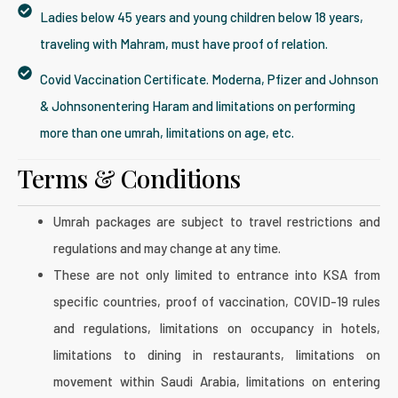
Ladies below 45 years and young children below 18 years,
traveling with Mahram, must have proof of relation.
Covid Vaccination Certificate. Moderna, Pfizer and Johnson
& Johnsonentering Haram and limitations on performing
more than one umrah, limitations on age, etc.
Terms & Conditions​
Umrah packages are subject to travel restrictions and
regulations and may change at any time.
These are not only limited to entrance into KSA from
specific countries, proof of vaccination, COVID-19 rules
and regulations, limitations on occupancy in hotels,
limitations to dining in restaurants, limitations on
movement within Saudi Arabia, limitations on entering