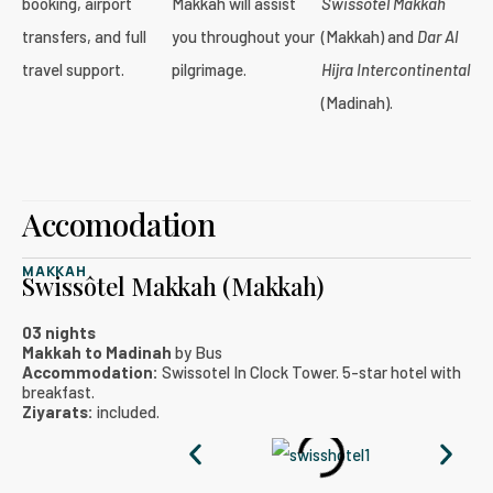
booking, airport
Makkah will assist
Swissôtel Makkah
transfers, and full
you throughout your
(Makkah) and
Dar Al
travel support.
pilgrimage.
Hijra Intercontinental
(Madinah).
Accomodation
MAKKAH
Swissôtel Makkah (Makkah)
03 nights
Makkah to Madinah
by Bus
Accommodation:
Swissotel In Clock Tower. 5-star hotel with
breakfast.
Ziyarats:
included.