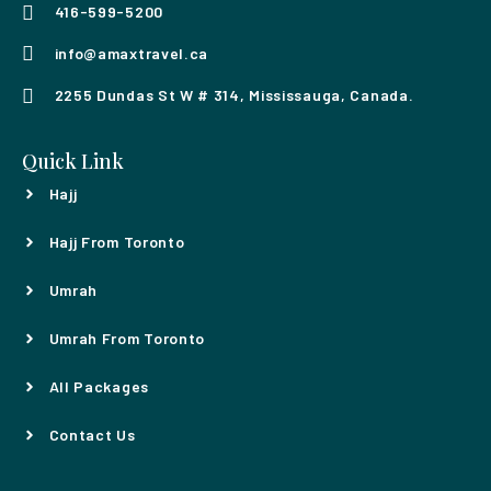
416-599-5200
info@amaxtravel.ca
2255 Dundas St W # 314, Mississauga, Canada.
Quick Link
Hajj
Hajj From Toronto
Umrah
Umrah From Toronto
All Packages
Contact Us