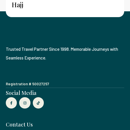
Hajj
Trusted Travel Partner Since 1998. Memorable Journeys with
Seamless Experience.
Registration # 50027257
Social Media
Contact Us