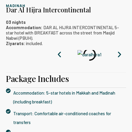
MADINAH
Dar Al Hijra Intercontinental
03 nights
Accommodation:
DAR AL HIJRA INTERCONTINENTAL 5-
star hotel with BREAKFAST across the street from Masjid
Nabwi (PBUH).
Ziyarats:
included.
Package Includes​
Accommodation: 5-star hotels in Makkah and Madinah
(including breakfast)
Transport: Comfortable air-conditioned coaches for
transfers