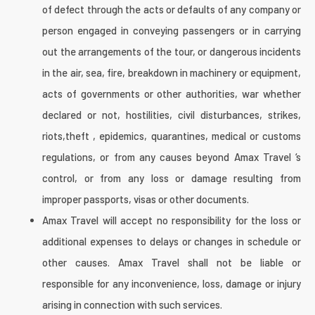
of defect through the acts or defaults of any company or
person engaged in conveying passengers or in carrying
out the arrangements of the tour, or dangerous incidents
in the air, sea, fire, breakdown in machinery or equipment,
acts of governments or other authorities, war whether
declared or not, hostilities, civil disturbances, strikes,
riots,theft , epidemics, quarantines, medical or customs
regulations, or from any causes beyond Amax Travel ‘s
control, or from any loss or damage resulting from
improper passports, visas or other documents.
Amax Travel will accept no responsibility for the loss or
additional expenses to delays or changes in schedule or
other causes. Amax Travel shall not be liable or
responsible for any inconvenience, loss, damage or injury
arising in connection with such services.