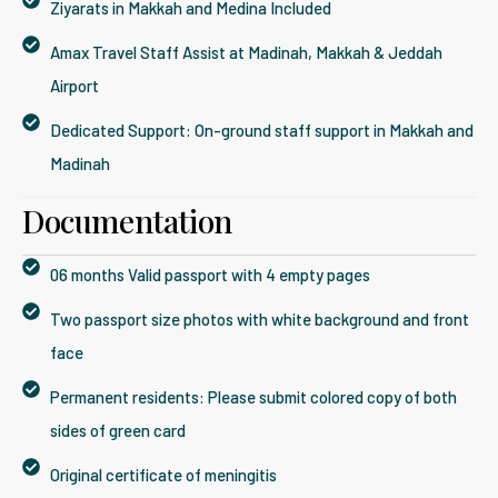
Ziyarats in Makkah and Medina Included
Amax Travel Staff Assist at Madinah, Makkah & Jeddah
Airport
Dedicated Support: On-ground staff support in Makkah and
Madinah
Documentation
06 months Valid passport with 4 empty pages
Two passport size photos with white background and front
face
Permanent residents: Please submit colored copy of both
sides of green card
Original certificate of meningitis