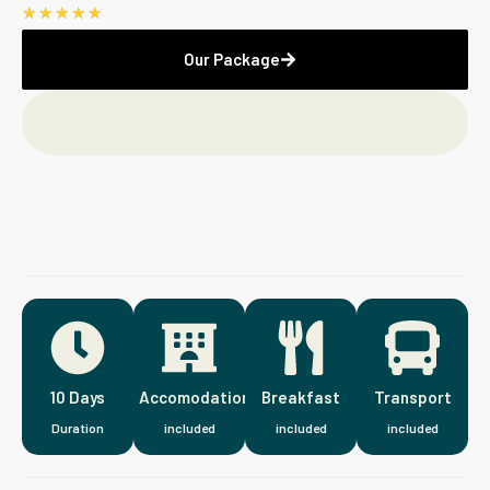
☆
☆
☆
☆
☆
Our Package
10 Days
Accomodation
Breakfast
Transport
Duration
included
included
included